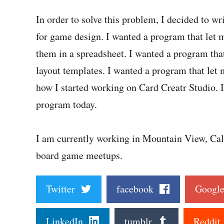
In order to solve this problem, I decided to 
for game design. I wanted a program that let m
them in a spreadsheet. I wanted a program tha
layout templates. I wanted a program that let m
how I started working on Card Creatr Studio. I
program today.
I am currently working in Mountain View, Cali
board game meetups.
Twitter
facebook
Goog
LinkedIn
tumblr
Reddi