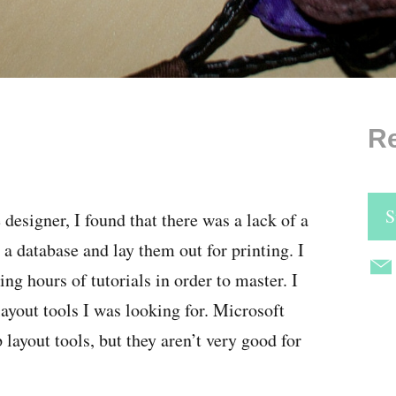
Re
S
signer, I found that there was a lack of a
a database and lay them out for printing. I
ing hours of tutorials in order to master. I
 layout tools I was looking for. Microsoft
ayout tools, but they aren’t very good for