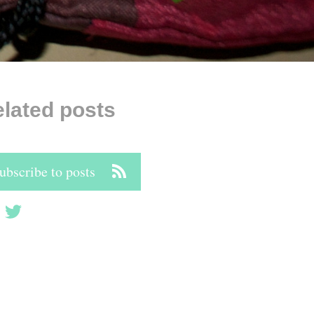
lated posts
ubscribe to posts