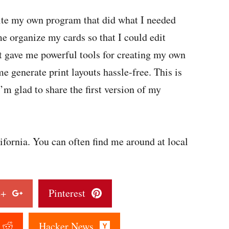
write my own program that did what I needed
e organize my cards so that I could edit
t gave me powerful tools for creating my own
e generate print layouts hassle-free. This is
’m glad to share the first version of my
fornia. You can often find me around at local
le+
Pinterest
t
Hacker News