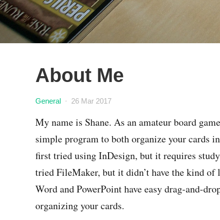
About Me
General
·
26 Mar 2017
My name is Shane. As an amateur board game de
simple program to both organize your cards in 
first tried using InDesign, but it requires study
tried FileMaker, but it didn’t have the kind of
Word and PowerPoint have easy drag-and-drop l
organizing your cards.