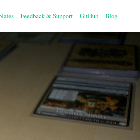
lates
Feedback & Support
GitHub
Blog