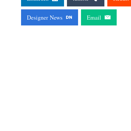
Designer News
Email